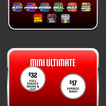
MINI ULTIMATE
32
$
17
FULL
$
SERVICE
INSIDE &
EXPRESS
OUT
WASH