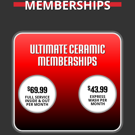
MEMBERSHIPS
ULTIMATE CERAMIC
MEMBERSHIPS
43.99
69.99
$
$
EXPRESS
FULL SERVICE
WASH PER
INSIDE & OUT
MONTH
PER MONTH