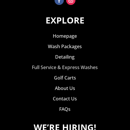
EXPLORE
Homepage
Wash Packages
Detailing
Full Service & Express Washes
Golf Carts
About Us
Contact Us
FAQs
WE’RE HIRING!