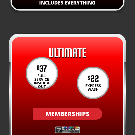
INCLUDES EVERYTHING
ULTIMATE
37
$
22
FULL
$
SERVICE
INSIDE &
EXPRESS
OUT
WASH
MEMBERSHIPS