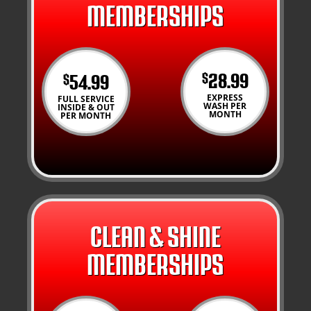
MEMBERSHIPS
28.99
54.99
$
$
EXPRESS
FULL SERVICE
WASH PER
INSIDE & OUT
MONTH
PER MONTH
CLEAN & SHINE
MEMBERSHIPS