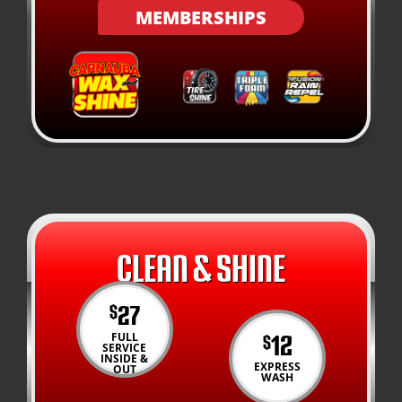
MEMBERSHIPS
CLEAN & SHINE
27
$
12
FULL
$
SERVICE
INSIDE &
EXPRESS
OUT
WASH