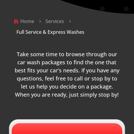
Home
Services

5
5
Full Service & Express Washes
Take some time to browse through our
car wash packages to find the one that
best fits your car’s needs. If you have any
questions, feel free to call or stop by to
let us help you decide on a package.
When you are ready, just simply stop by!