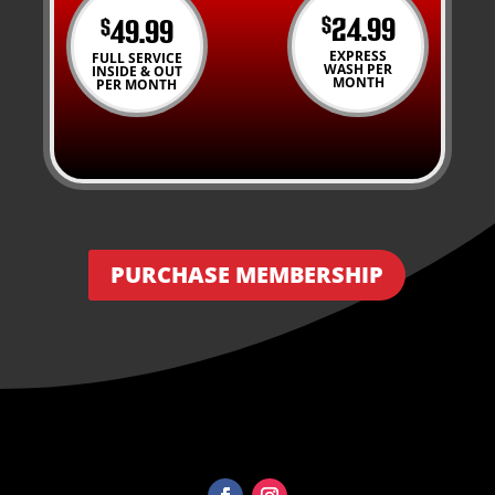
24.99
49.99
$
$
EXPRESS
FULL SERVICE
WASH PER
INSIDE & OUT
MONTH
PER MONTH
PURCHASE MEMBERSHIP