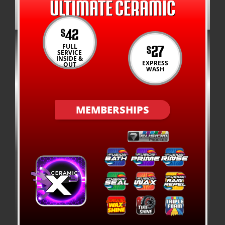
ULTIMATE CERAMIC
42
$
27
FULL
$
SERVICE
INSIDE &
EXPRESS
OUT
WASH
MEMBERSHIPS