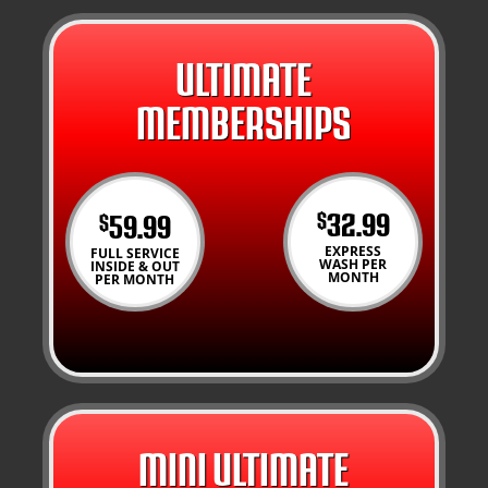
ULTIMATE
MEMBERSHIPS
32.99
59.99
$
$
EXPRESS
FULL SERVICE
WASH PER
INSIDE & OUT
MONTH
PER MONTH
MINI ULTIMATE