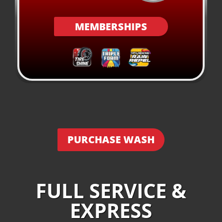
MEMBERSHIPS
PURCHASE WASH
FULL SERVICE &
EXPRESS