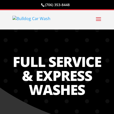
(706) 353-8448
FULL SERVICE
& EXPRESS
WASHES