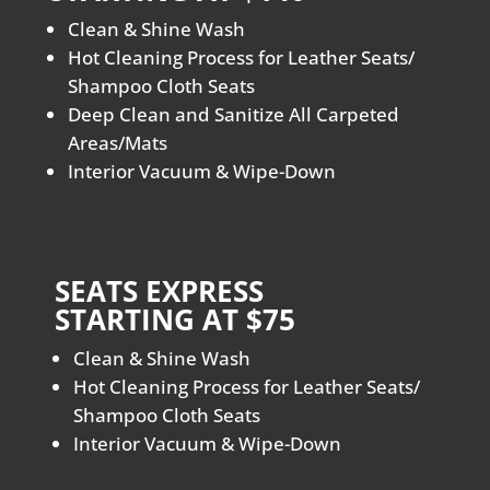
Clean & Shine Wash
Hot Cleaning Process for Leather Seats/
Shampoo Cloth Seats
Deep Clean and Sanitize All Carpeted
Areas/Mats
Interior Vacuum & Wipe-Down
SEATS EXPRESS
STARTING AT $75
Clean & Shine Wash
Hot Cleaning Process for Leather Seats/
Shampoo Cloth Seats
Interior Vacuum & Wipe-Down