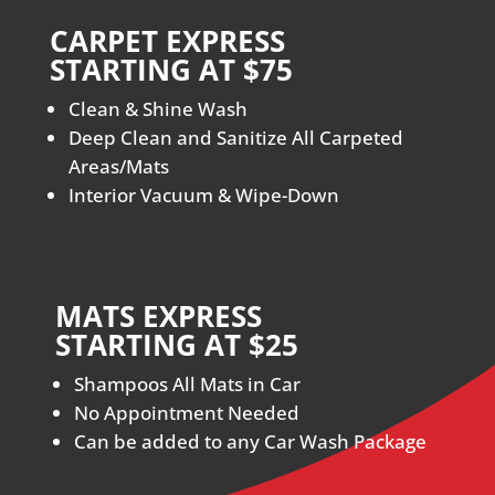
CARPET EXPRESS
STARTING AT $75
Clean & Shine Wash
Deep Clean and Sanitize All Carpeted
Areas/Mats
Interior Vacuum & Wipe-Down
MATS EXPRESS
STARTING AT $25
Shampoos All Mats in Car
No Appointment Needed
Can be added to any Car Wash Package