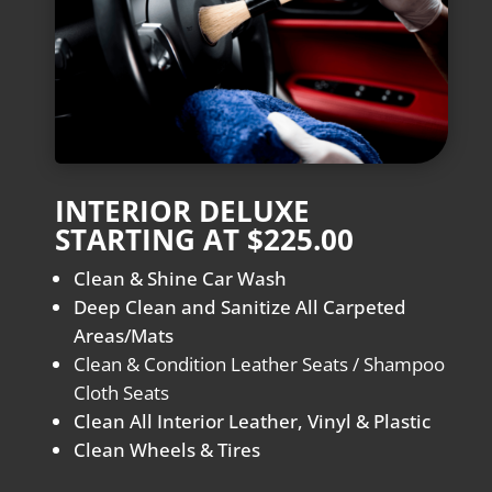
INTERIOR DELUXE
STARTING AT $225.00
Clean & Shine Car Wash
Deep Clean and Sanitize All Carpeted
Areas/Mats
Clean & Condition Leather Seats / Shampoo
Cloth Seats
Clean All Interior Leather, Vinyl & Plastic
Clean Wheels & Tires