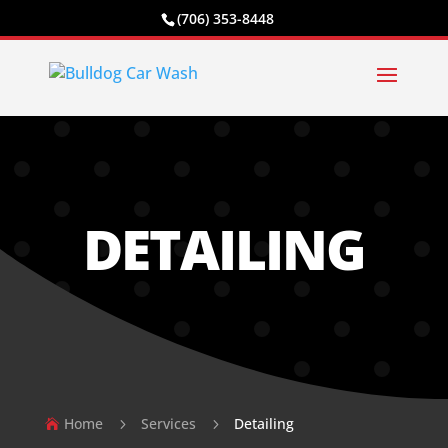
(706) 353-8448
DETAILING
Home
Services
Detailing
5
5
