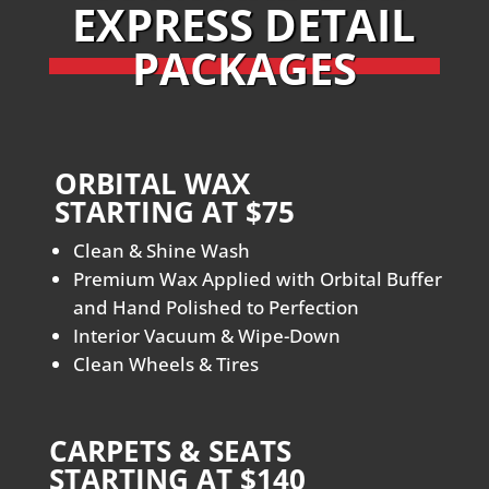
EXPRESS DETAIL
PACKAGES
ORBITAL WAX
STARTING AT $75
Clean & Shine Wash
Premium Wax Applied with Orbital Buffer
and Hand Polished to Perfection
Interior Vacuum & Wipe-Down
Clean Wheels & Tires
CARPETS & SEATS
STARTING AT $140