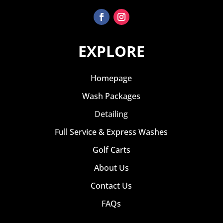
EXPLORE
Homepage
Wash Packages
Detailing
Full Service & Express Washes
Golf Carts
About Us
Contact Us
FAQs