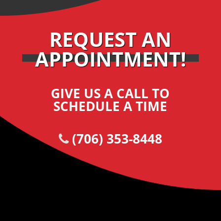
REQUEST AN
APPOINTMENT!
GIVE US A CALL TO
SCHEDULE A TIME
(706) 353-8448