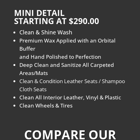
MINI DETAIL
STARTING AT $290.00
Clean & Shine Wash
Premium Wax Applied with an Orbital
Buffer
and Hand Polished to Perfection
Deep Clean and Sanitize All Carpeted
Areas/Mats
Clean & Condition Leather Seats / Shampoo
Cloth Seats
Clean All Interior Leather, Vinyl & Plastic
Clean Wheels & Tires
COMPARE OUR