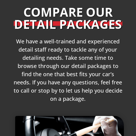
COMPARE OUR
DETAIL PACKAGES
We have a well-trained and experienced
detail staff ready to tackle any of your
detailing needs. Take some time to
browse through our detail packages to
find the one that best fits your car’s
needs. If you have any questions, feel free
to call or stop by to let us help you decide
on a package.